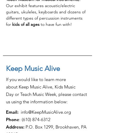
Our exhibit features acoustic/electric 
guitars, ukuleles, keyboards and dozens of 
different types of percussion instruments 
for 
kids of all ages
 to have fun with!
Keep Music Alive
If you would like to learn more
about Keep Music Alive, Kids Music
Day or Teach Music Week, please contact
us using the information below:
Email:
info@KeepMusicAlive.org
Phone
:
(610) 874-6312
Address:
P.O. Box 1299, Brookhaven, PA