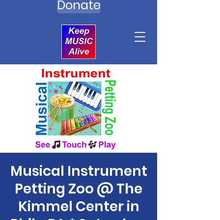
Donate
Musical Instrument
Petting Zoo @ The
Kimmel Center in