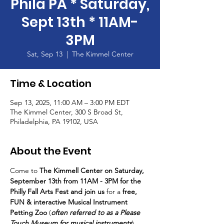
Phila PA * Saturday,
Sept 13th * 11AM-
3PM
Sat, Sep 13
  |  
The Kimmel Center
Time & Location
Sep 13, 2025, 11:00 AM – 3:00 PM EDT
The Kimmel Center, 300 S Broad St,
Philadelphia, PA 19102, USA
About the Event
Come to 
The Kimmell Center on Saturday, 
September 13th from 11AM - 3PM for the 
Philly Fall Arts Fest and join us 
for a 
free, 
FUN & interactive Musical Instrument 
Petting Zoo
 (
often referred to as a Please 
Touch Museum for musical instruments
).  