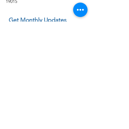
19015
Get Monthly Updates
Enter your email here
First Name
Sign Up!