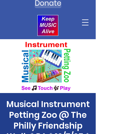
Donate
Musical Instrument
Petting Zoo @ The
Philly Friendship