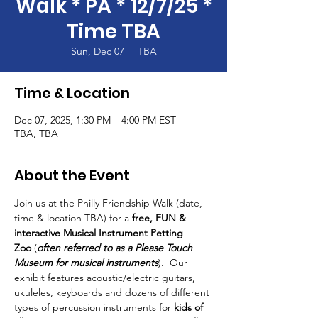
Walk * PA * 12/7/25 *
Time TBA
Sun, Dec 07
  |  
TBA
Time & Location
Dec 07, 2025, 1:30 PM – 4:00 PM EST
TBA, TBA
About the Event
Join us at the Philly Friendship Walk (date, 
time & location TBA) for a 
free, FUN & 
interactive Musical Instrument Petting 
Zoo
 (
often referred to as a Please Touch 
Museum for musical instruments
).  Our 
exhibit features acoustic/electric guitars, 
ukuleles, keyboards and dozens of different 
types of percussion instruments for 
kids of 