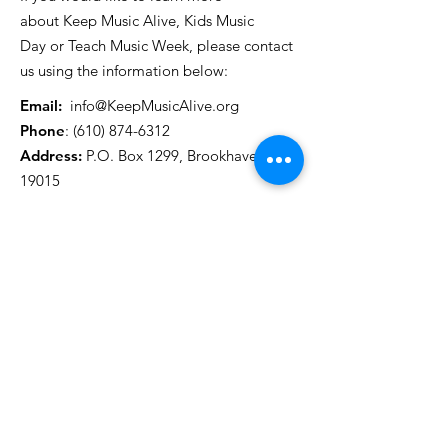
about Keep Music Alive, Kids Music
Day or Teach Music Week, please contact
us using the information below:
Email:
info@KeepMusicAlive.org
Phone
:
(610) 874-6312
Address:
P.O. Box 1299, Brookhaven, PA
19015
Get Monthly Updates
Enter your email here
First Name