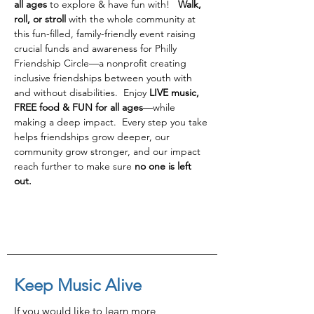
all ages
 to explore & have fun with!   
Walk, 
roll, or stroll 
with the whole community at 
this fun-filled, family-friendly event raising 
crucial funds and awareness for Philly 
Friendship Circle—a nonprofit creating 
inclusive friendships between youth with 
and without disabilities.  Enjoy 
LIVE music, 
FREE food & FUN for all ages
—while 
making a deep impact.  Every step you take 
helps friendships grow deeper, our 
community grow stronger, and our impact 
reach further to make sure 
no one is left 
out.
Keep Music Alive
If you would like to learn more