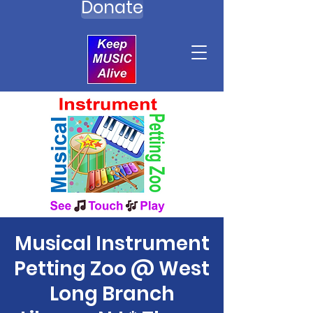
Donate
Musical Instrument
Petting Zoo @ West
Long Branch