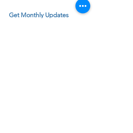
Get Monthly Updates
Enter your email here
First Name
Sign Up!