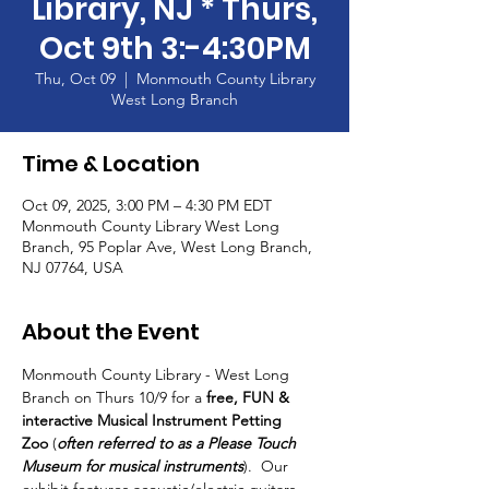
Library, NJ * Thurs,
Oct 9th 3:-4:30PM
Thu, Oct 09
  |  
Monmouth County Library
West Long Branch
Time & Location
Oct 09, 2025, 3:00 PM – 4:30 PM EDT
Monmouth County Library West Long
Branch, 95 Poplar Ave, West Long Branch,
NJ 07764, USA
About the Event
Monmouth County Library - West Long 
Branch on Thurs 10/9 for a 
free, FUN & 
interactive Musical Instrument Petting 
Zoo
 (
often referred to as a Please Touch 
Museum for musical instruments
).  Our 