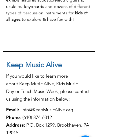
exhibit features acoustic/electric guitars, 
ukuleles, keyboards and dozens of different 
types of percussion instruments for 
kids of 
all ages
 to explore & have fun with!
Keep Music Alive
If you would like to learn more
about Keep Music Alive, Kids Music
Day or Teach Music Week, please contact
us using the information below:
Email:
info@KeepMusicAlive.org
Phone
:
(610) 874-6312
Address:
P.O. Box 1299, Brookhaven, PA
19015