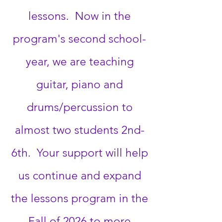
lessons. Now in the
program's second school-
year, we are teaching
guitar, piano and
drums/percussion to
almost two students 2nd-
6th. Your support will help
us continue and expand
the lessons program in the
Fall of 2026 to more