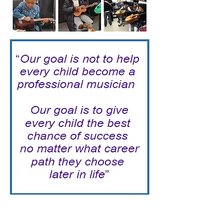
Together, Let's Make