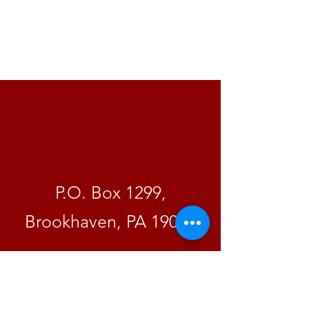
A Change
By Mail
P.O. Box 1299,
Brookhaven, PA 19015