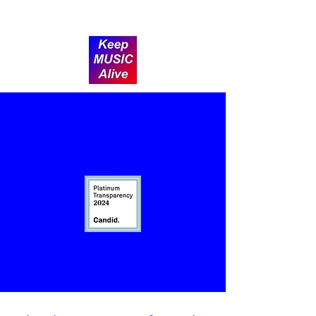
Donate
After-School Music
Lessons