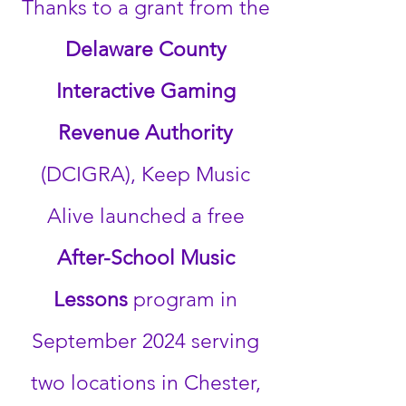
Thanks to a grant from the
Delaware County
Interactive Gaming
Revenue Authority
(DCIGRA), Keep Music
Alive launched a free
After-School Music
Lessons
program in
September 2024 serving
two locations in Chester,