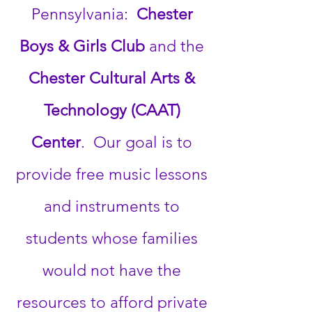
Pennsylvania:
Chester
Boys & Girls Club
and the
Chester Cultural Arts &
Technology (CAAT)
Center
. Our goal is to
provide free music lessons
and instruments to
students whose families
would not have the
resources to afford private