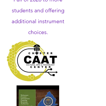
students and offering
additional instrument
choices.