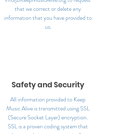
that we correct or delete any
information that you have provided to
us.
Safety and Security
All information provided to Keep
Music Alive is transmitted using SSL
(Secure Socket Layer) encryption.
SSL is a proven coding system that