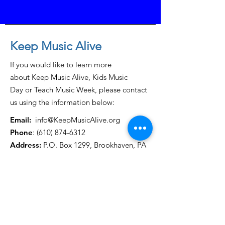
Keep Music Alive
If you would like to learn more
about Keep Music Alive, Kids Music
Day or Teach Music Week, please contact
us using the information below:
Email:
info@KeepMusicAlive.org
Phone
:
(610) 874-6312
Address:
P.O. Box 1299, Brookhaven, PA
19015
Get Monthly Updates
Enter your email here