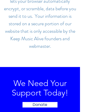
lets your browser automatically
encrypt, or scramble, data before you
send it to us. Your information is
stored on a secure portion of our
website that is only accessible by the
Keep Music Alive founders and
webmaster.
We Need Your
Support Today!
Donate