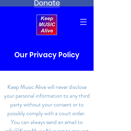
Donate
Our Privacy Policy
Keep Music Alive will never disclose
your personal information to any third
party without your consent or to
possibly comply with a court order.
You can always send an email to
info@KeepMusicAlive.org
to request