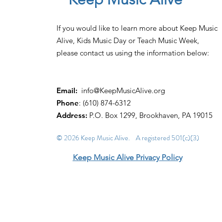
If you would like to learn more about Keep Music
Alive, Kids Music Day or Teach Music Week,
please contact us using the information below:
Email:
info@KeepMusicAlive.org
Phone
: (610) 874-6312
Address:
P.O. Box 1299, Brookhaven, PA 19015
© 2026 Keep Music Alive. A registered 501(c)(3)
Keep Music Alive Privacy Policy