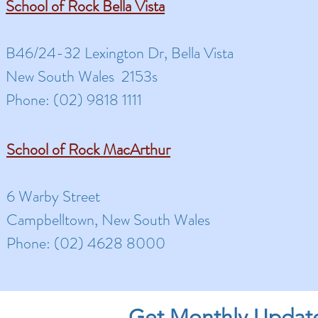
School of Rock Bella Vista
B46/24-32 Lexington Dr, Bella Vista
New South Wales 2153s
Phone: (02) 9818 1111
School of Rock MacArthur
6 Warby Street
Campbelltown, New South Wales
Phone: (02) 4628 8000
Get Monthly Updat