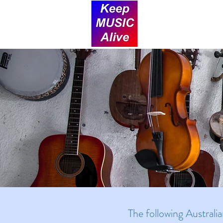
The following Australi