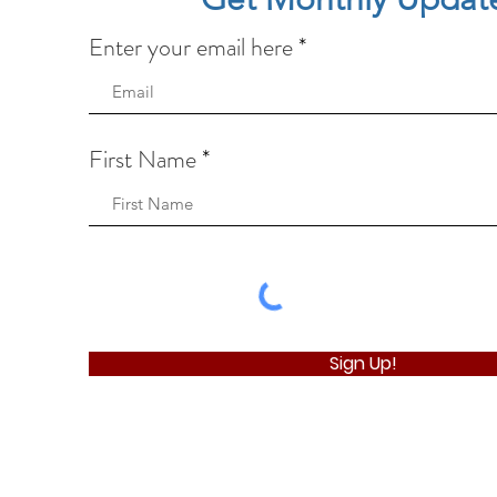
Enter your email here
First Name
Sign Up!