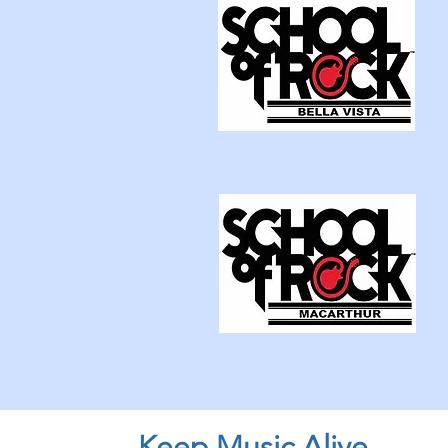
Keep Music Alive