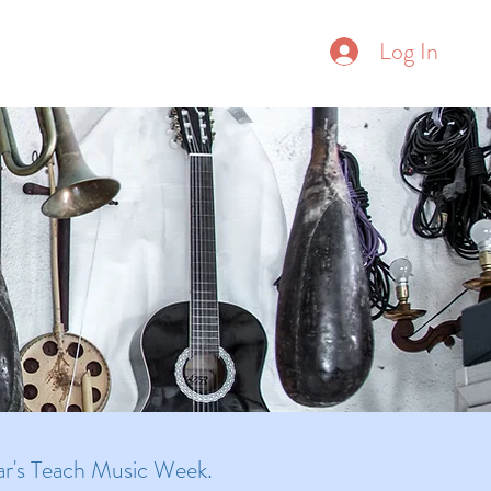
Donate
Log In
ore
year's Teach Music Week.