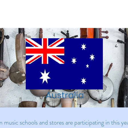
Our Mission
Programs/Events
About Us
Blog
St
Australia
an music schools and stores are participating in this 