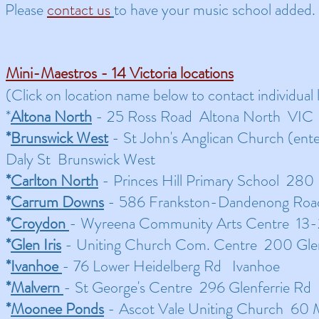
Please
contact us
to have your music school added.
Mini-Maestros - 14 Victoria locations
​(Click on location name below to contact individual l
*
Altona North
- 25 Ross Road Altona North VIC
*
Brunswick West
- St John's Anglican Church (ent
Daly St Brunswick West
*
Carlton North
- Princes Hill Primary School 280
*
Carrum Downs
- 586 Frankston-Dandenong Ro
*
Croydon
- Wyreena Community Arts Centre 13
*
Glen Iris
- Uniting Church Com. Centre 200 Glen 
*
Ivanhoe
- 76 Lower Heidelberg Rd Ivanhoe
*
Malvern
- St George's Centre 296 Glenferrie Rd
*
Moonee Ponds
- Ascot Vale Uniting Church 60