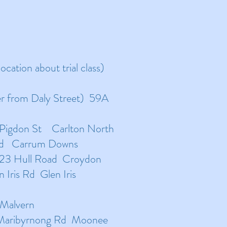
ocation about trial class)
er from Daly Street) 59A
 Pigdon St Carlton North
ad Carrum Downs
-23 Hull Road Croydon
Iris Rd Glen Iris
 Malvern
 Maribyrnong Rd Moonee