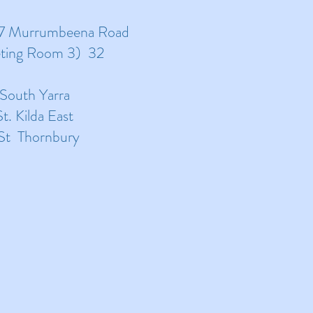
17 Murrumbeena Road
eting Room 3) 32
 South Yarra
. Kilda East
 St Thornbury