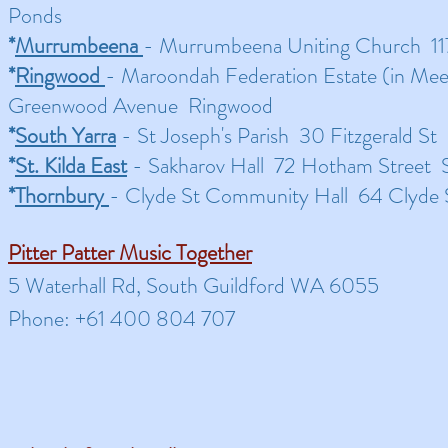
Ponds
*
Murrumbeena
- Murrumbeena Uniting Church 1
*
Ringwood
- Maroondah Federation Estate (in Me
Greenwood Avenue Ringwood
*
South Yarra
- St Joseph's Parish 30 Fitzgerald St
*
St. Kilda East
- Sakharov Hall 72 Hotham Street St
*
Thornbury
- Clyde St Community Hall 64 Clyde
Pitter Patter Music Together
5 Waterhall Rd, South Guildford WA 6055
Phone: +61 400 804 707