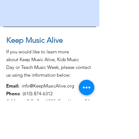
Keep Music Alive
If you would like to learn more
about Keep Music Alive, Kids Music
Day or Teach Music Week, please contact
us using the information below:
Email:
info@KeepMusicAlive.org
Phone
:
(610) 874-6312
Address:
P.O. Box 1299, Brookhaven, PA
19015
Get Monthly Updates