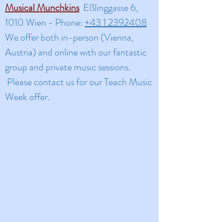
Musical Munchkins
Eßlinggasse 6,
1010 Wien - Phone:
+43 1 2392408
​We offer both in-person (Vienna,
Austria) and online with our fantastic
group and private music sessions.
Please contact us for our Teach Music
Week offer.