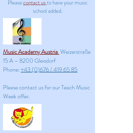
Please
contact us
to have your music
school added.
Music Academy Austria
Weizerstraße
15 A – 8200 Gleisdorf
Phone:
+43 (0)676 / 419 65 85
Please contact us for our Teach Music
Week offer.