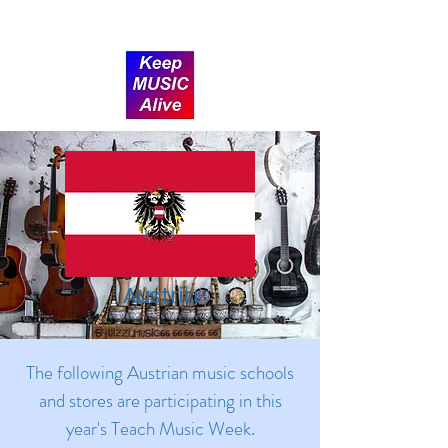
Donate
Austria
The following Austrian music schools
and stores are participating in this
year's Teach Music Week.