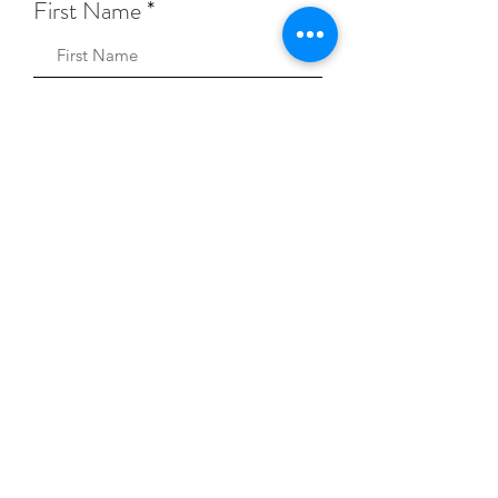
First Name
Sign Up!
Keep Music Alive Privacy Policy
© 2026 Keep Music Alive.
A registered 501(c)(3)