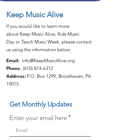
Keep Music Alive
If you would like to learn more
about Keep Music Alive, Kids Music
Day or Teach Music Week, please contact
us using the information below:
Email:
info@KeepMusicAlive.org
Phone
:
(610) 874-6312
Address:
P.O. Box 1299, Brookhaven, PA
19015
Get Monthly Updates
Enter your email here