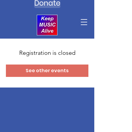
Donate
Registration is closed
See other events