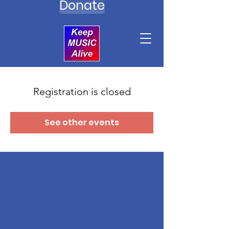
Donate
Registration is closed
See other events