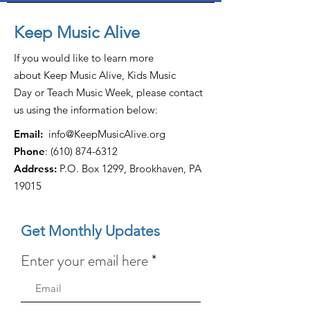
Keep Music Alive
If you would like to learn more
about Keep Music Alive, Kids Music
Day or Teach Music Week, please contact
us using the information below:
Email:
info@KeepMusicAlive.org
Phone
:
(610) 874-6312
Address:
P.O. Box 1299, Brookhaven, PA
19015
Get Monthly Updates
Enter your email here