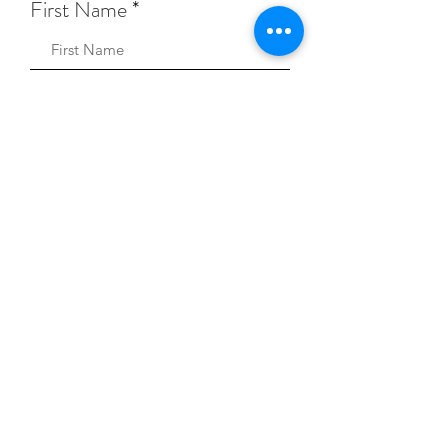
First Name
Sign Up!
Keep Music Alive Privacy Policy
© 2026 Keep Music Alive.
A registered 501(c)(3)