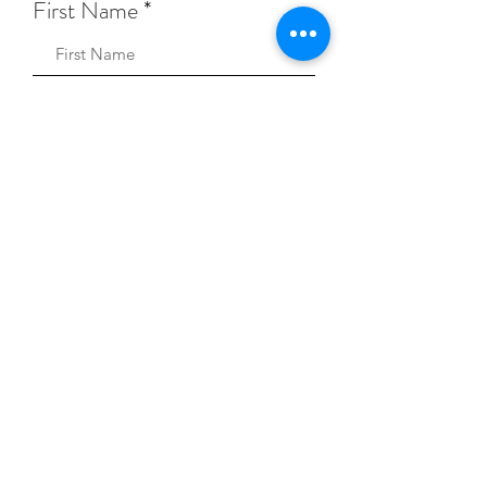
First Name
Sign Up!
Keep Music Alive Privacy Policy
© 2026 Keep Music Alive.
A registered 501(c)(3)