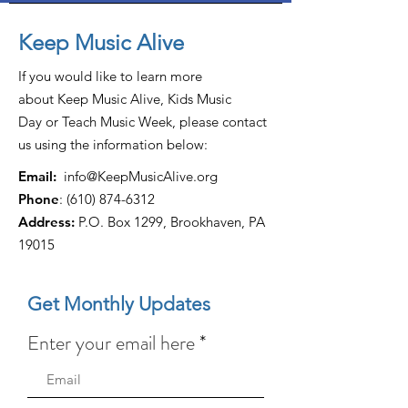
Keep Music Alive
If you would like to learn more
about Keep Music Alive, Kids Music
Day or Teach Music Week, please contact
us using the information below:
Email:
info@KeepMusicAlive.org
Phone
:
(610) 874-6312
Address:
P.O. Box 1299, Brookhaven, PA
19015
Get Monthly Updates
Enter your email here