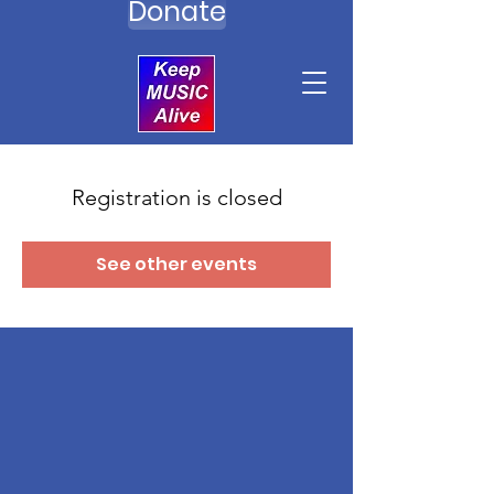
Donate
Registration is closed
See other events