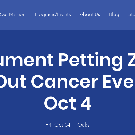
Our Mission
Programs/Events
About Us
Blog
St
ument Petting 
Out Cancer Even
Oct 4
Fri, Oct 04
  |  
Oaks