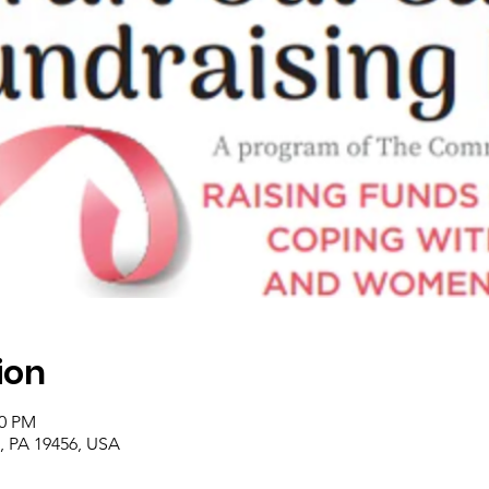
ion
00 PM
, PA 19456, USA