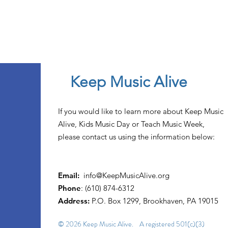
Keep Music Alive
If you would like to learn more about Keep Music
Alive, Kids Music Day or Teach Music Week,
please contact us using the information below:
Email:
info@KeepMusicAlive.org
Phone
: (610) 874-6312
Address:
P.O. Box 1299, Brookhaven, PA 19015
© 2026 Keep Music Alive. A registered 501(c)(3)