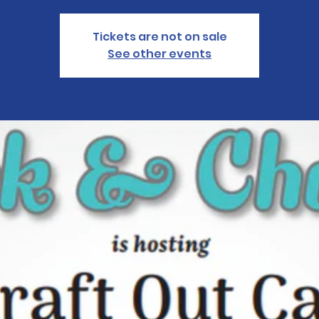
Tickets are not on sale
See other events