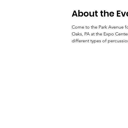
About the Ev
Come to the Park Avenue for
Oaks, PA at the Expo Center.
different types of percussio