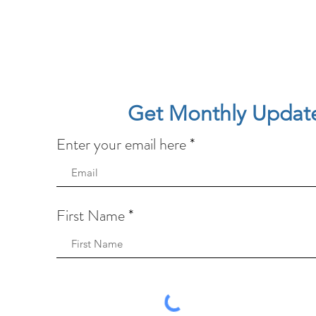
Get Monthly Updat
Enter your email here
First Name