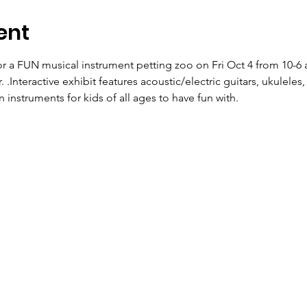
ent
 a FUN musical instrument petting zoo on Fri Oct 4 from 10-6 a
 .Interactive exhibit features acoustic/electric guitars, ukulele
n instruments for kids of all ages to have fun with.