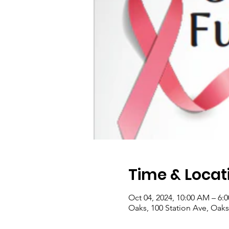
Time & Locat
Oct 04, 2024, 10:00 AM – 6:
Oaks, 100 Station Ave, Oaks