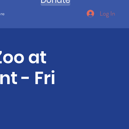
Donate
Log In
ore
Zoo at
t - Fri