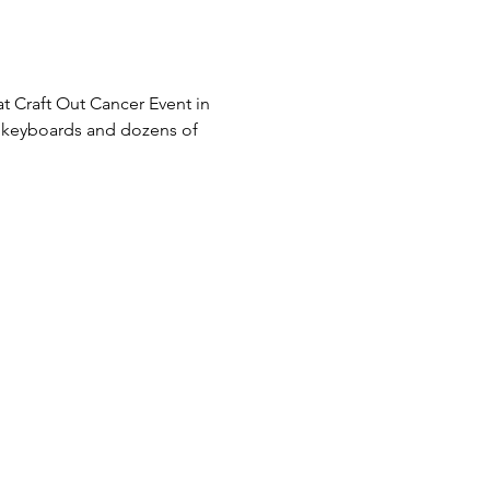
t Craft Out Cancer Event in 
s, keyboards and dozens of 