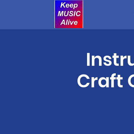
Instr
Craft 