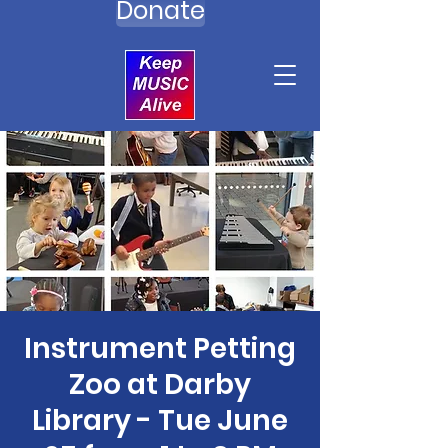
Donate
Instrument Petting
Zoo at Darby
Library - Tue June