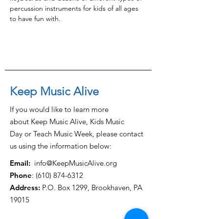
percussion instruments for kids of all ages 
to have fun with.
Keep Music Alive
If you would like to learn more
about Keep Music Alive, Kids Music
Day or Teach Music Week, please contact
us using the information below:
Email:
info@KeepMusicAlive.org
Phone
:
(610) 874-6312
Address:
P.O. Box 1299, Brookhaven, PA
19015