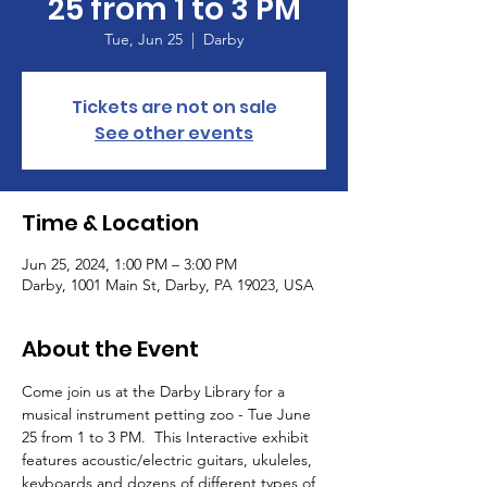
25 from 1 to 3 PM
Tue, Jun 25
  |  
Darby
Tickets are not on sale
See other events
Time & Location
Jun 25, 2024, 1:00 PM – 3:00 PM
Darby, 1001 Main St, Darby, PA 19023, USA
About the Event
Come join us at the Darby Library for a 
musical instrument petting zoo - Tue June 
25 from 1 to 3 PM.  This Interactive exhibit 
features acoustic/electric guitars, ukuleles, 
keyboards and dozens of different types of 