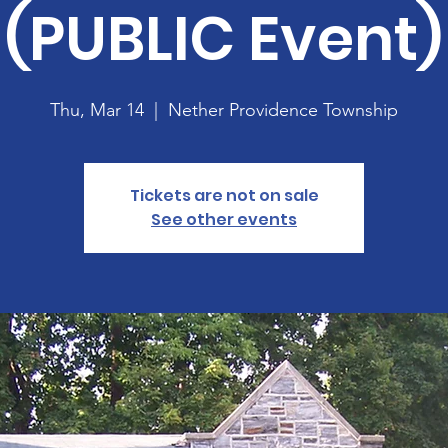
(PUBLIC Event)
Thu, Mar 14
  |  
Nether Providence Township
Tickets are not on sale
See other events