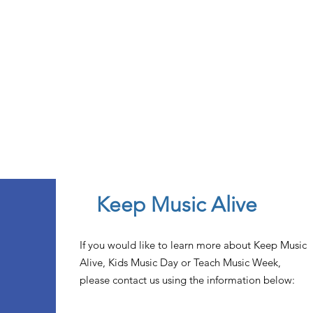
Keep Music Alive
If you would like to learn more about Keep Music
Alive, Kids Music Day or Teach Music Week,
please contact us using the information below: