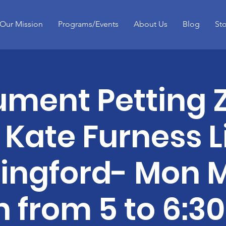
Our Mission
Programs/Events
About Us
Blog
St
ument Petting 
 Kate Furness L
lingford- Mon 
h from 5 to 6:3