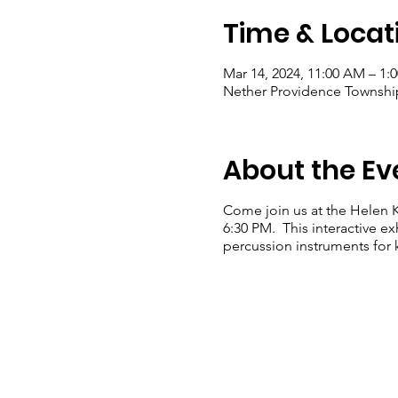
Time & Locat
Mar 14, 2024, 11:00 AM – 1:
Nether Providence Township
About the Ev
Come join us at the Helen K
6:30 PM. This interactive ex
percussion instruments for k