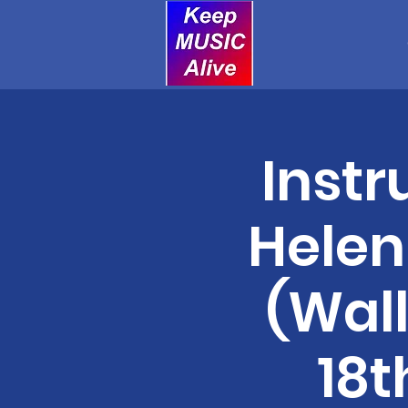
Instr
Helen
(Wal
18t