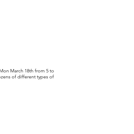
 Mon March 18th from 5 to
ozens of different types of