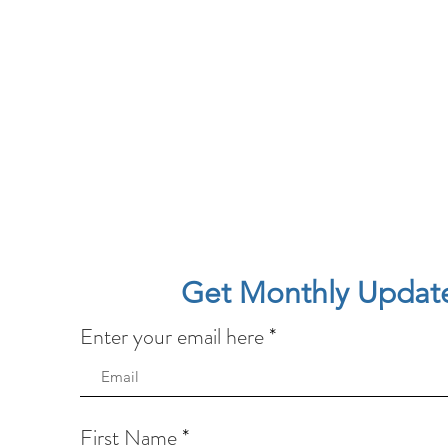
Get Monthly Updat
Enter your email here
First Name