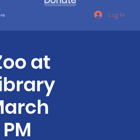
Donate
Log In
ore
Zoo at
ibrary
March
0 PM