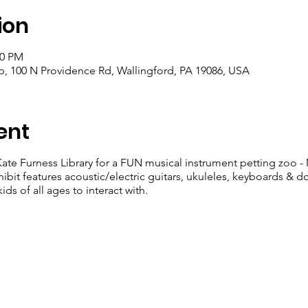
ion
00 PM
, 100 N Providence Rd, Wallingford, PA 19086, USA
ent
ate Furness Library for a FUN musical instrument petting zoo -
hibit features acoustic/electric guitars, ukuleles, keyboards & d
ids of all ages to interact with.