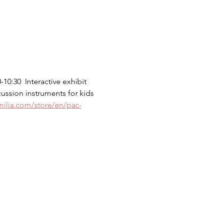
0:30  Interactive exhibit 
cussion instruments for kids 
milia.com/store/en/pac-