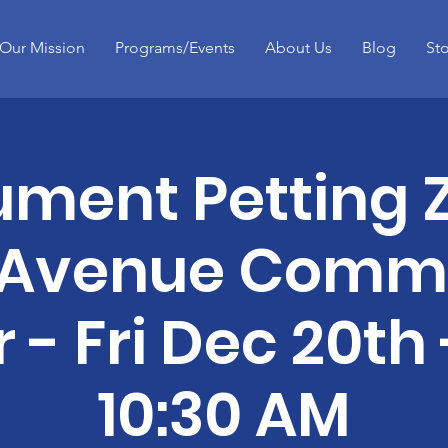
Our Mission
Programs/Events
About Us
Blog
St
ument Petting 
 Avenue Comm
 - Fri Dec 20th 
10:30 AM