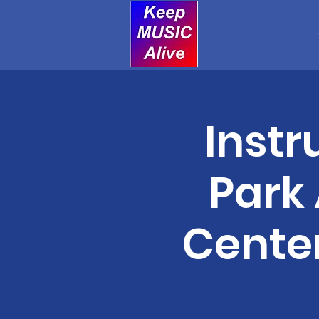
Instr
Park
Center