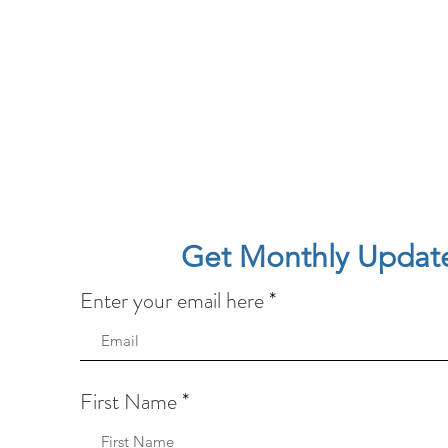
Get Monthly Updat
Enter your email here
First Name