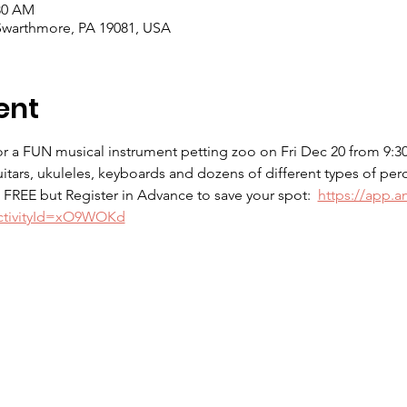
:30 AM
Swarthmore, PA 19081, USA
ent
 a FUN musical instrument petting zoo on Fri Dec 20 from 9:30-1
uitars, ukuleles, keyboards and dozens of different types of per
.  FREE but Register in Advance to save your spot:  
https://app.a
?activityId=xO9WOKd