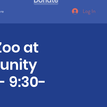
Donate
Log In
ore
Zoo at
unity
- 9:30-