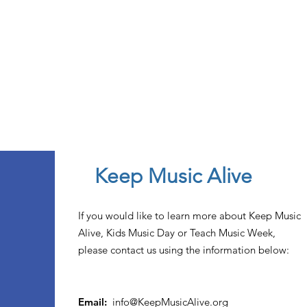
Keep Music Alive
If you would like to learn more about Keep Music
Alive, Kids Music Day or Teach Music Week,
please contact us using the information below:
Email:
info@KeepMusicAlive.org