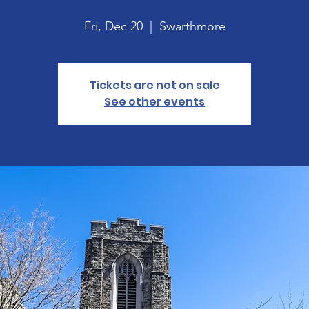
Fri, Dec 20
  |  
Swarthmore
Tickets are not on sale
See other events