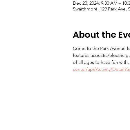
Dec 20, 2024, 9:30 AM – 10
Swarthmore, 129 Park Ave, 
About the Ev
Come to the Park Avenue for
features acoustic/electric g
of all ages to have fun with
center/api/Activity/Detail