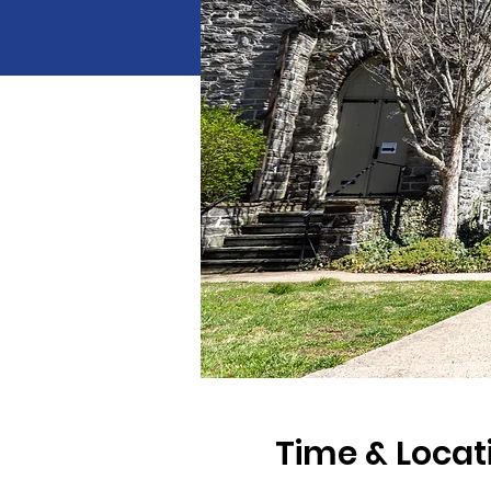
Time & Locat