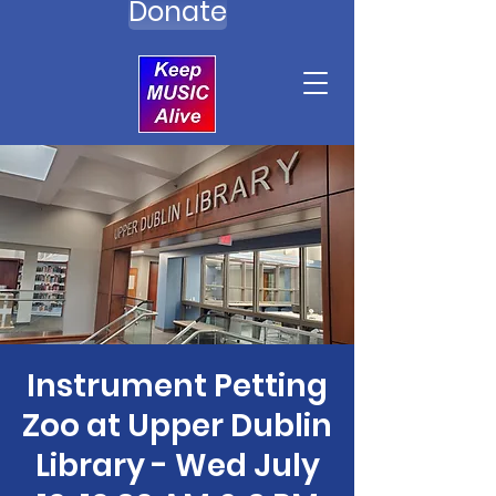
Donate
Instrument Petting
Zoo at Upper Dublin
Library - Wed July