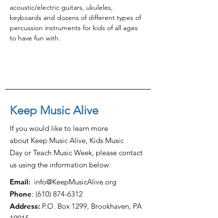
acoustic/electric guitars, ukuleles, 
keyboards and dozens of different types of 
percussion instruments for kids of all ages 
to have fun with.
Keep Music Alive
If you would like to learn more
about Keep Music Alive, Kids Music
Day or Teach Music Week, please contact
us using the information below:
Email:
info@KeepMusicAlive.org
Phone
:
(610) 874-6312
Address:
P.O. Box 1299, Brookhaven, PA