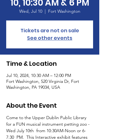
10, 10:30 AM & 6 PM
Wed, Jul 10
  |  
Fort Washington
Tickets are not on sale
See other events
Time & Location
Jul 10, 2024, 10:30 AM – 12:00 PM
Fort Washington, 520 Virginia Dr, Fort
Washington, PA 19034, USA
About the Event
Come to the Upper Dublin Public Library 
for a FUN musical instrument petting zoo - 
Wed July 10th  from 10:30AM-Noon or 6-
7:30  PM.  This Interactive exhibit features 