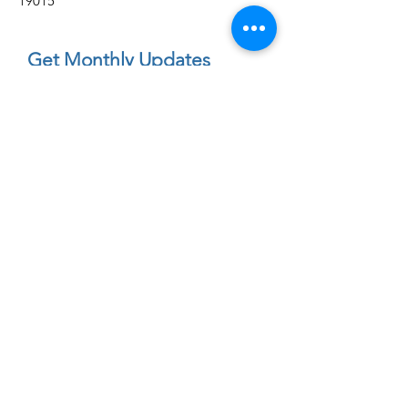
19015
Get Monthly Updates
Enter your email here
First Name
Sign Up!