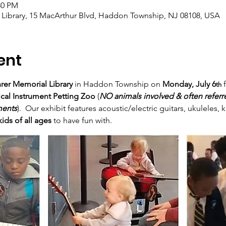
:30 PM
 Library, 15 MacArthur Blvd, Haddon Township, NJ 08108, USA
ent
rer Memorial Library
 in Haddon Township on 
Monday, July 6
 
th
ical Instrument Petting Zoo
 (
NO animals involved & often referre
ments
).  Our exhibit features acoustic/electric guitars, ukuleles
kids of all ages
 to have fun with.