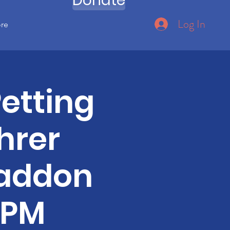
Donate
Log In
ore
etting
hrer
Haddon
0PM