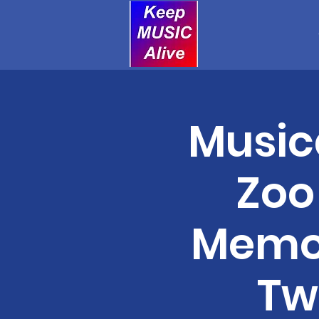
Music
Zoo
Memor
Tw