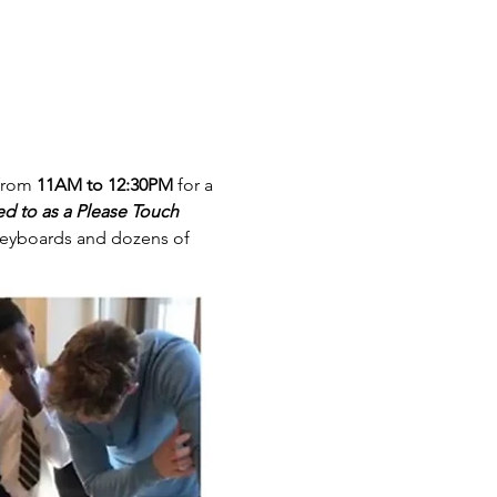
from 
11AM to 12:30PM
 for a 
d to as a Please Touch 
, keyboards and dozens of 