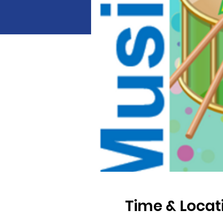
Time & Locat