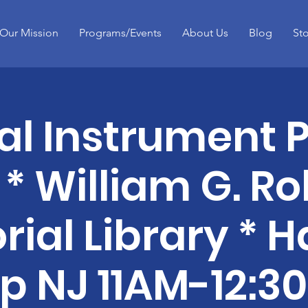
Our Mission
Programs/Events
About Us
Blog
St
al Instrument P
 * William G. Ro
ial Library * 
p NJ 11AM-12:3