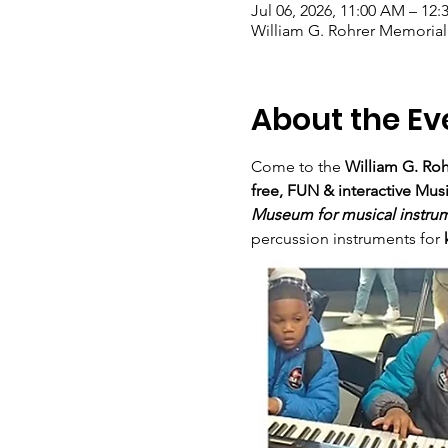
Jul 06, 2026, 11:00 AM – 12
William G. Rohrer Memorial
About the Ev
Come to the 
William G. Roh
free, FUN & interactive Mus
Museum for musical instru
percussion instruments for 