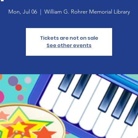
Mon, Jul 06
  |  
William G. Rohrer Memorial Library
Tickets are not on sale
See other events