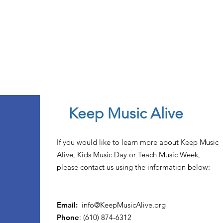
Keep Music Alive
If you would like to learn more about Keep Music
Alive, Kids Music Day or Teach Music Week,
please contact us using the information below:
Email:
info@KeepMusicAlive.org
Phone
: (610) 874-6312