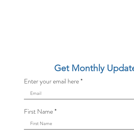
Get Monthly Updat
Enter your email here
First Name