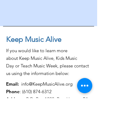
Keep Music Alive
If you would like to learn more
about Keep Music Alive, Kids Music
Day or Teach Music Week, please contact
us using the information below:
Email:
info@KeepMusicAlive.org
Phone
:
(610) 874-6312
Address:
P.O. Box 1299, Brookhaven, PA
19015
Get Monthly Updates