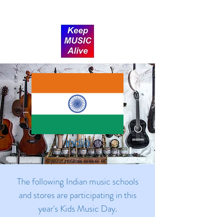
Donate
India
The following Indian music schools
and stores are participating in this
year's Kids Music Day.