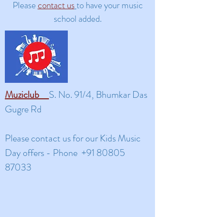
Please
contact us
to have your music
school added.
Muziclub
S. No. 91/4, Bhumkar Das
Gugre Rd
​Please contact us for our Kids Music
Day offers -
Phone
+91 80805
87033