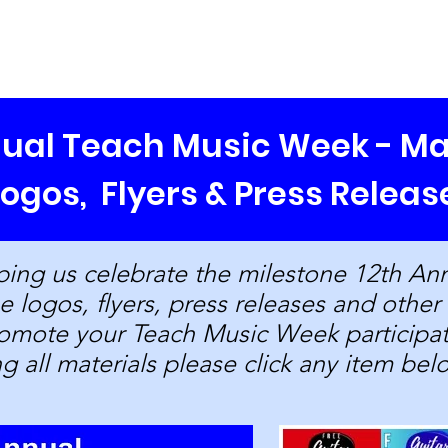
Our Mission
Programs/Events
About Us
Blog
St
nual Teach Music Week - Ma
Logos, Flyers
& Press Releas
ping us celebrate the milestone 12th An
 logos, flyers, press releases and other
promote your Teach Music Week particip
ng all materials please click any item bel