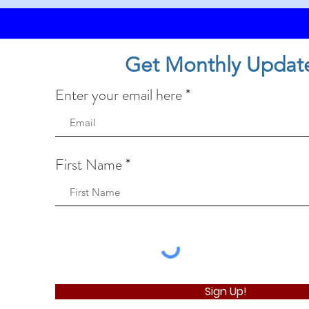
Get Monthly Updat
Enter your email here
First Name
Sign Up!