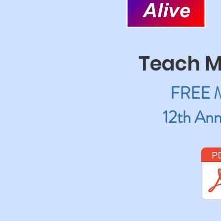
Teach M
FREE Mu
12th Ann