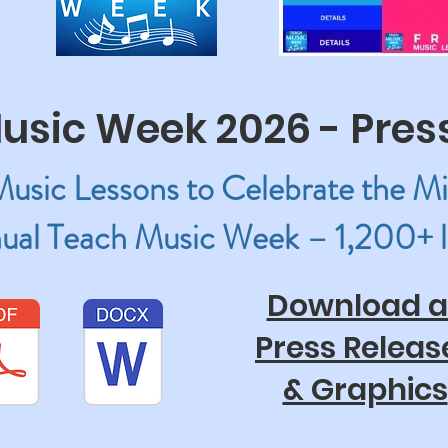
usic Week 2026 - Pres
sic Lessons to Celebrate the Mi
ual Teach Music Week – 1,200+ l
Download al
Press Releas
& Graphics