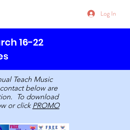
Donate
Log In
ore
rch 16-22
es
nual Teach Music
 contact below are
ation. To download
ow or click
PROMO