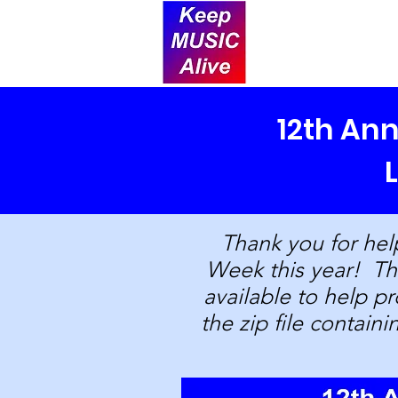
12th An
Thank you for hel
Week this year! The
available to help 
the zip file containi