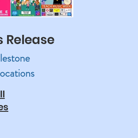
s Release
lestone
ocations
l
es