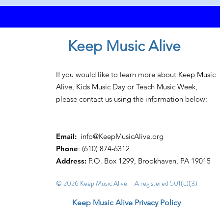
Keep Music Alive
If you would like to learn more about Keep Music
Alive, Kids Music Day or Teach Music Week,
please contact us using the information below:
Email:
info@KeepMusicAlive.org
Phone
: (610) 874-6312
Address:
P.O. Box 1299, Brookhaven, PA 19015
© 2026 Keep Music Alive. A registered 501(c)(3)
Keep Music Alive Privacy Policy